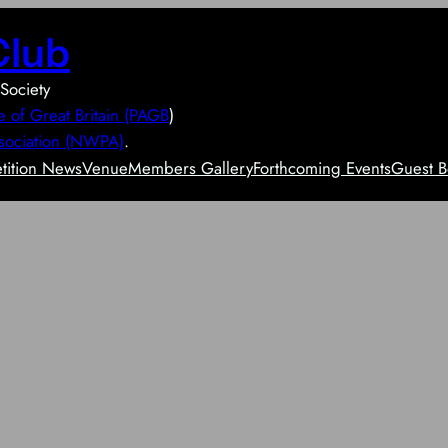
Club
Society
e of Great Britain (PAGB
)
sociation (NWPA)
.
ition News
Venue
Members Gallery
Forthcoming Events
Guest B