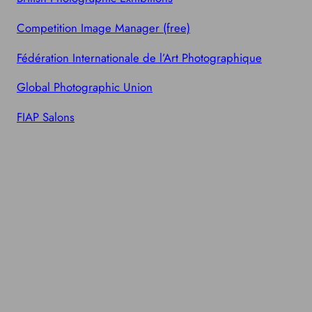
Competition Image Manager (free)
Fédération Internationale de l’Art Photographique
Global Photographic Union
FIAP Salons