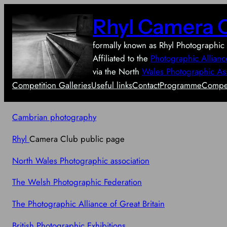
Skip
Rhyl Camera 
to
content
formally known as Rhyl Photographic 
Affiliated to the
Photographic Allianc
via the North
Wales Photographic As
Competition Galleries
Useful links
Contact
Programme
Compet
Cambrian photography
Rhyl
Camera Club public page
North Wales Photographic association
The Welsh Photographic Federation
The Photographic Alliance of Great Britain
British Photographic Exhibitions