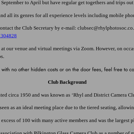
eptember to April but have regular get togethers and trips out 
d all its genres for all experience levels including mobile ph
e contact the Club Secretary by e-mail: clubsec@rhylphotosoc.co
2304828
ld at our venue and virtual meetings via Zoom. However, on occa
bs.
with no other hidden costs or on the door fees, feel free to 
Club Background
ted circa 1950 and was known as ‘Rhyl and District Camera Clu
een as an ideal meeting place due to the tiered seating, allowi
n excess of 100 with many active members and was the largest 
association with Pilkington Glass Camera Club as a number of