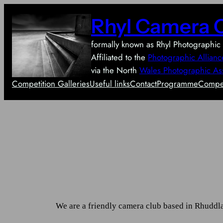
Skip
Rhyl Camera 
to
content
formally known as Rhyl Photographic 
Affiliated to the
Photographic Allianc
via the North
Wales Photographic As
Competition Galleries
Useful links
Contact
Programme
Compet
We are a friendly camera club based in Rhuddl