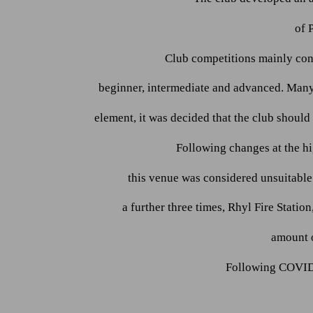
of 
Club competitions mainly con
beginner, intermediate and advanced. Many
element, it was decided that the club shoul
Following changes at the hi
this venue was considered unsuitabl
a further three times, Rhyl Fire Stat
amount o
Following COVID 