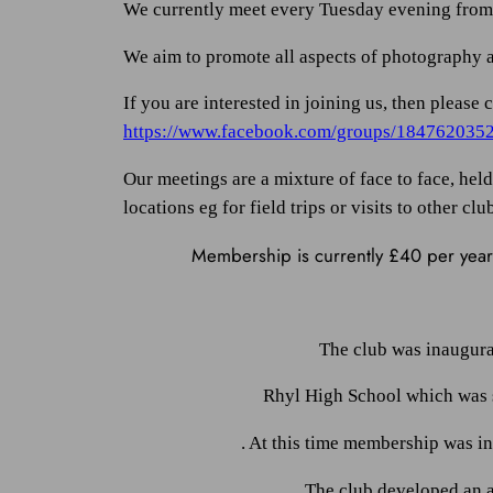
We currently meet every Tuesday evening from S
We aim to promote all aspects of photography an
If you are interested in joining us, then pleas
https://www.facebook.com/groups/184762035
Our meetings are a mixture of face to face, he
locations eg for field trips or visits to other clu
Membership is currently £40 per year 
The club was inaugura
Rhyl High School which was s
. At this time membership was i
The club developed an 