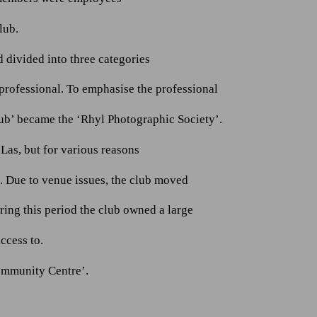
lub.
divided into three categories
rofessional. To emphasise the professional
lub’ became the ‘Rhyl Photographic Society’.
Las, but for various reasons
 Due to venue issues, the club moved
ing this period the club owned a large
ccess to.
ommunity Centre’.