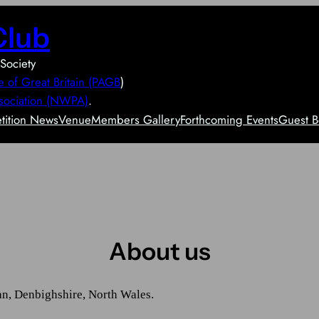
Club
Society
e of Great Britain (PAGB
)
sociation (NWPA)
.
ition News
Venue
Members Gallery
Forthcoming Events
Guest B
About us
an, Denbighshire, North Wales.