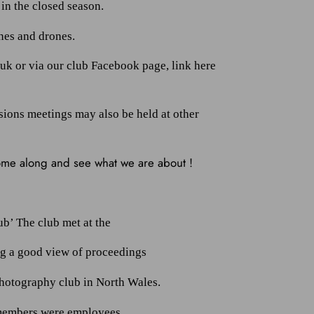
in the closed season.
ones and drones.
.uk or via our club Facebook page, link here
sions meetings may also be held at other
come along and see what we are about !
b’ The club met at the
ng a good view of proceedings
photography club in North Wales.
 members were employees