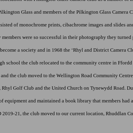
Pilkington Glass and members of the Pilkington Glass Camera C
sisted of monochrome prints, cibachrome images and slides and 
 members were so successful in their photography they turned p
d become a society and in 1968 the ‘Rhyl and District Camera C
gh school the club relocated to the community centre in Ffordd 
e and the club moved to the Wellington Road Community Centre.
ion, Rhyl Golf Club and the United Church on Tynewydd Road. Dur
f equipment and maintained a book library that members had a
2019-21, the club moved to our current location, Rhuddlan C