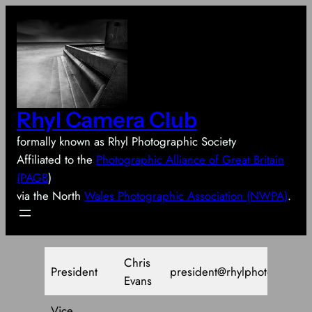
Skip
to
content
Rhyl Camera Club
formally known as Rhyl Photographic Society
Affiliated to the
Photographic Alliance of Great Britain
(PAGB
)
via the North
Wales Photographic Association (NWPA)
.
Chris
President
president@rhylphotosoc.co.
Evans
Vice