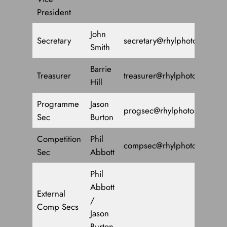
President
John
Secretary
secretary@rhylphotosoc.co.u
Smith
Barrie
Treasurer
treasurer@rhylphotosoc.co.u
Hill
Programme
Jason
progsec@rhylphotosoc.co.u
Sec
Burton
Competition
Phil
compsec@rhylphotosoc.co.u
Sec
Abbott
Phil
Abbott
External
/
Comp Secs
Jason
Burton