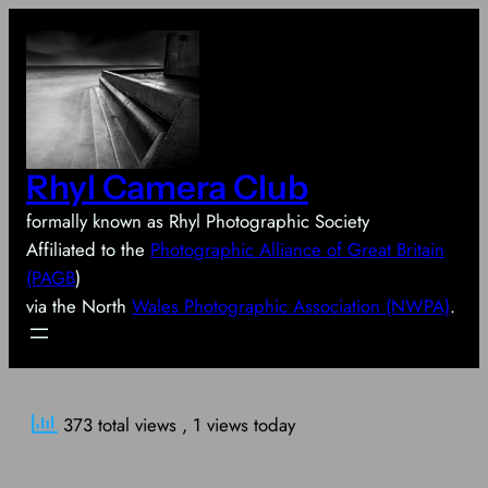
Skip
to
content
Rhyl Camera Club
formally known as Rhyl Photographic Society
Affiliated to the
Photographic Alliance of Great Britain
(PAGB
)
via the North
Wales Photographic Association (NWPA)
.
373 total views
, 1 views today